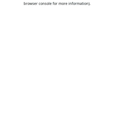
browser console for more information).