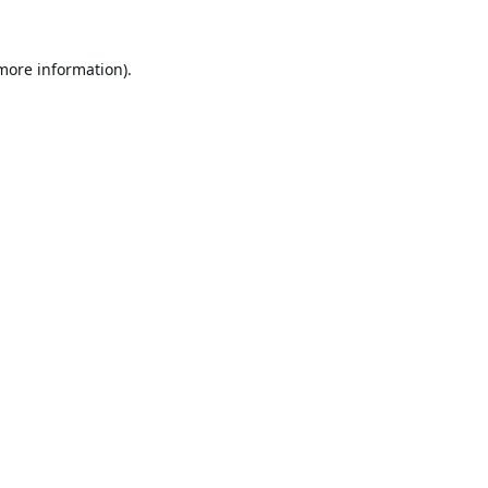
 more information).