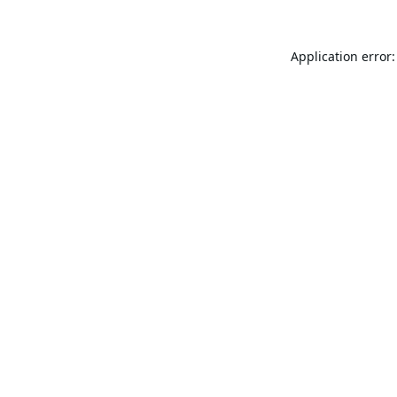
Application error: