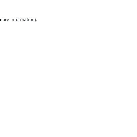
 more information).