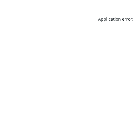
Application error: